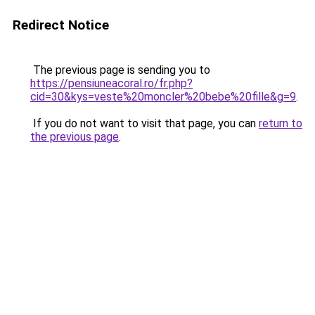
Redirect Notice
The previous page is sending you to
https://pensiuneacoral.ro/fr.php?
cid=30&kys=veste%20moncler%20bebe%20fille&g=9
.
If you do not want to visit that page, you can
return to
the previous page
.