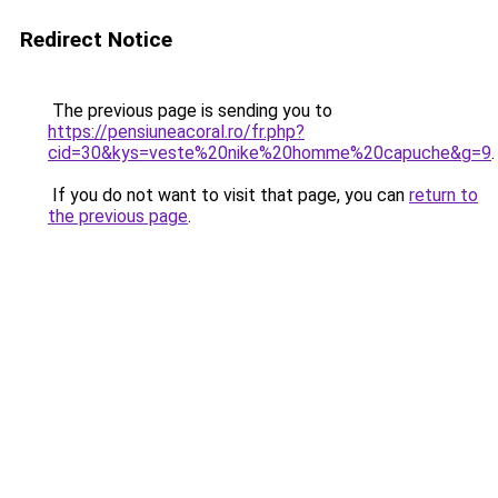
Redirect Notice
The previous page is sending you to
https://pensiuneacoral.ro/fr.php?
cid=30&kys=veste%20nike%20homme%20capuche&g=9
.
If you do not want to visit that page, you can
return to
the previous page
.