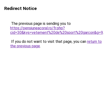
Redirect Notice
The previous page is sending you to
https://pensiuneacoral.ro/fr.php?
cid=30&kys=vetement%20de%20sport%20garcon&g=9
.
If you do not want to visit that page, you can
return to
the previous page
.