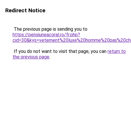
Redirect Notice
The previous page is sending you to
https://pensiuneacoral.ro/fr.php?
cid=30&kys=vetement%20luxe%20homme%20pas%20ch
If you do not want to visit that page, you can
return to
the previous page
.