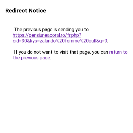
Redirect Notice
The previous page is sending you to
https://pensiuneacoral.ro/fr.php?
cid=30&kys=zalando%20femme%20pull&g=9
.
If you do not want to visit that page, you can
return to
the previous page
.