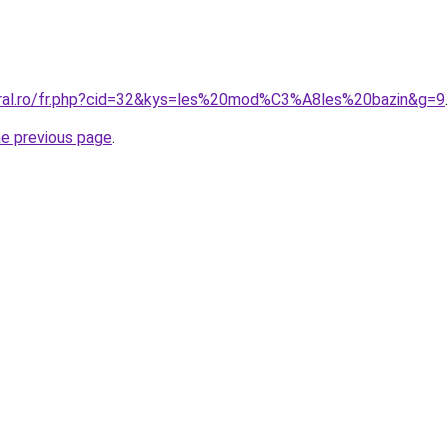
oral.ro/fr.php?cid=32&kys=les%20mod%C3%A8les%20bazin&g=9
.
he previous page
.