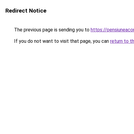
Redirect Notice
The previous page is sending you to
https://pensiuneac
If you do not want to visit that page, you can
return to t