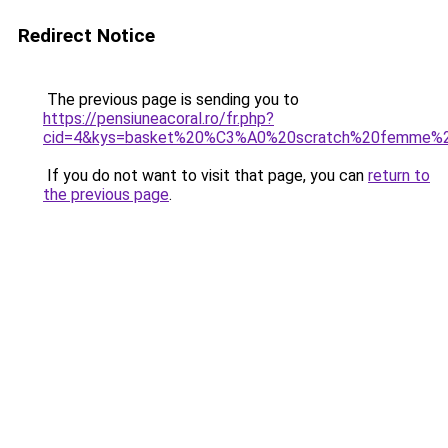
Redirect Notice
The previous page is sending you to
https://pensiuneacoral.ro/fr.php?
cid=4&kys=basket%20%C3%A0%20scratch%20femme%
If you do not want to visit that page, you can
return to
the previous page
.