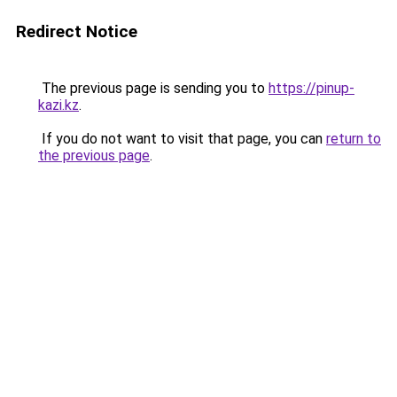
Redirect Notice
The previous page is sending you to
https://pinup-
kazi.kz
.
If you do not want to visit that page, you can
return to
the previous page
.