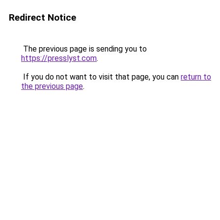
Redirect Notice
The previous page is sending you to
https://presslyst.com
.
If you do not want to visit that page, you can
return to
the previous page
.