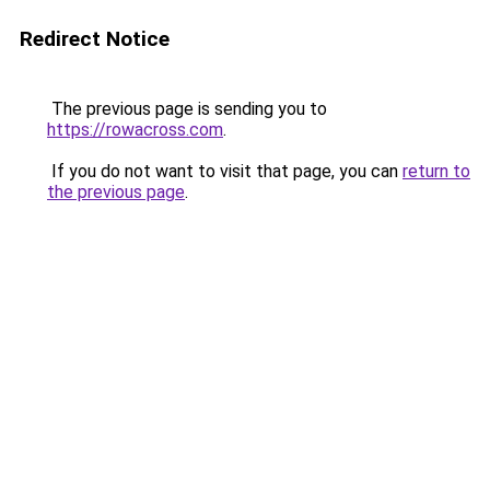
Redirect Notice
The previous page is sending you to
https://rowacross.com
.
If you do not want to visit that page, you can
return to
the previous page
.