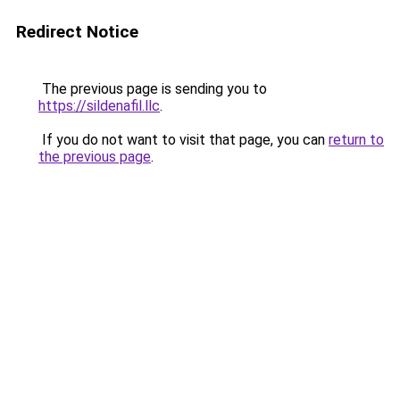
Redirect Notice
The previous page is sending you to
https://sildenafil.llc
.
If you do not want to visit that page, you can
return to
the previous page
.