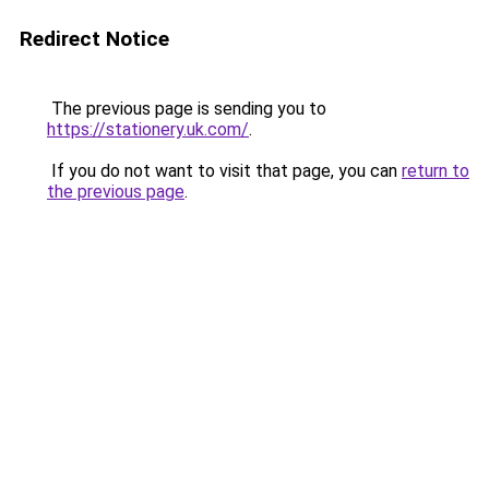
Redirect Notice
The previous page is sending you to
https://stationery.uk.com/
.
If you do not want to visit that page, you can
return to
the previous page
.