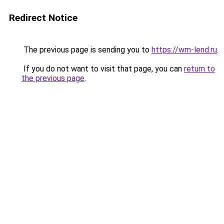
Redirect Notice
The previous page is sending you to
https://wm-lend.ru
.
If you do not want to visit that page, you can
return to
the previous page
.