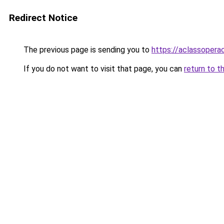
Redirect Notice
The previous page is sending you to
https://aclassopera
If you do not want to visit that page, you can
return to t