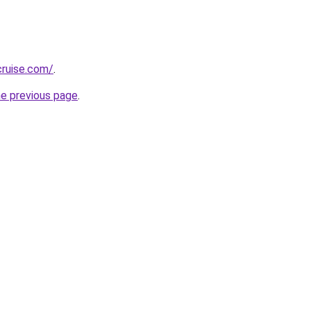
cruise.com/
.
he previous page
.