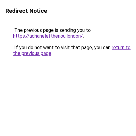
Redirect Notice
The previous page is sending you to
https://adrianeleftheriou.london/
.
If you do not want to visit that page, you can
return to
the previous page
.