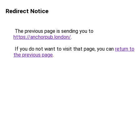
Redirect Notice
The previous page is sending you to
https://anchorpub.london/
.
If you do not want to visit that page, you can
return to
the previous page
.