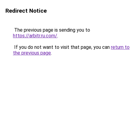
Redirect Notice
The previous page is sending you to
https://arbitr.ru.com/
.
If you do not want to visit that page, you can
return to
the previous page
.