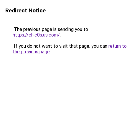
Redirect Notice
The previous page is sending you to
https://chic0s.us.com/
.
If you do not want to visit that page, you can
return to
the previous page
.