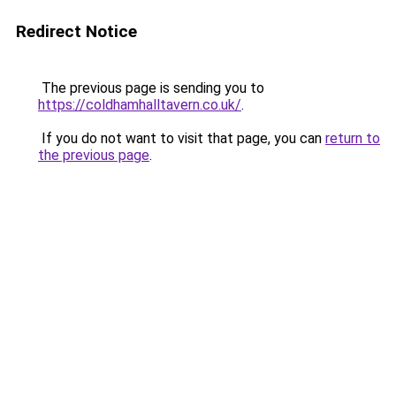
Redirect Notice
The previous page is sending you to
https://coldhamhalltavern.co.uk/
.
If you do not want to visit that page, you can
return to
the previous page
.