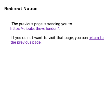
Redirect Notice
The previous page is sending you to
https://elizabetheve.london/
.
If you do not want to visit that page, you can
return to
the previous page
.