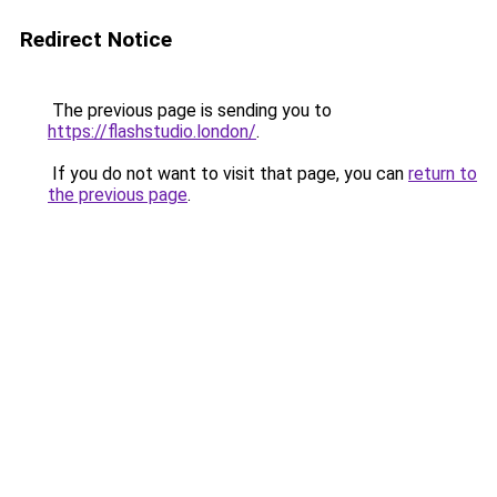
Redirect Notice
The previous page is sending you to
https://flashstudio.london/
.
If you do not want to visit that page, you can
return to
the previous page
.