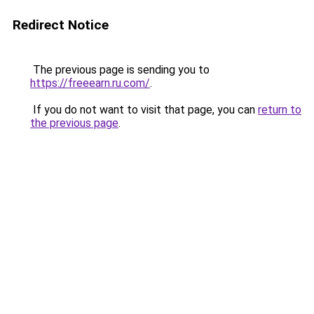
Redirect Notice
The previous page is sending you to
https://freeearn.ru.com/
.
If you do not want to visit that page, you can
return to
the previous page
.