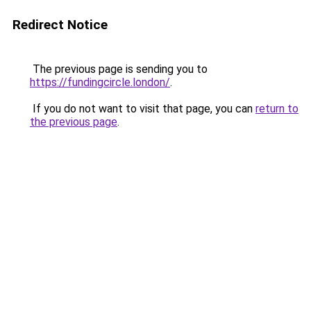
Redirect Notice
The previous page is sending you to
https://fundingcircle.london/
.
If you do not want to visit that page, you can
return to
the previous page
.