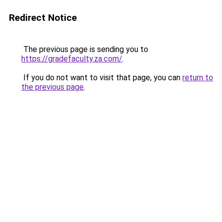
Redirect Notice
The previous page is sending you to
https://gradefaculty.za.com/
.
If you do not want to visit that page, you can
return to
the previous page
.