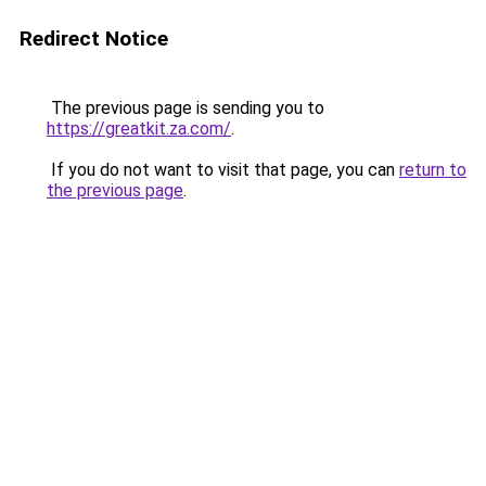
Redirect Notice
The previous page is sending you to
https://greatkit.za.com/
.
If you do not want to visit that page, you can
return to
the previous page
.