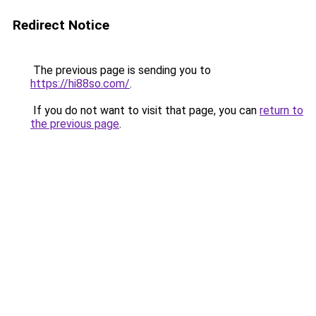
Redirect Notice
The previous page is sending you to
https://hi88so.com/
.
If you do not want to visit that page, you can
return to
the previous page
.