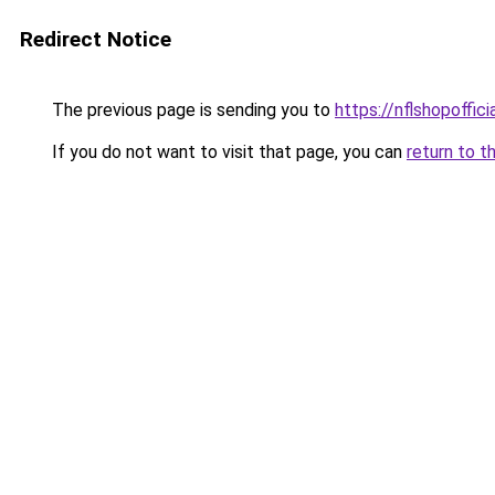
Redirect Notice
The previous page is sending you to
https://nflshopoffic
If you do not want to visit that page, you can
return to t