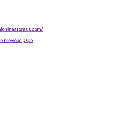
ialonlinestore.us.com/
.
he previous page
.